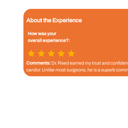
About the Experience
How was your
overall experience?:
Comments:
Dr. Reed earned my trust and confidence
candor. Unlike most surgeons, he is a superb comm