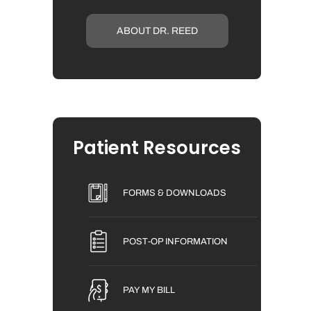
ABOUT DR. REED
Patient Resources
FORMS & DOWNLOADS
POST-OP INFORMATION
PAY MY BILL