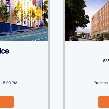
ice
535
M - 5:00 PM
Practice
T