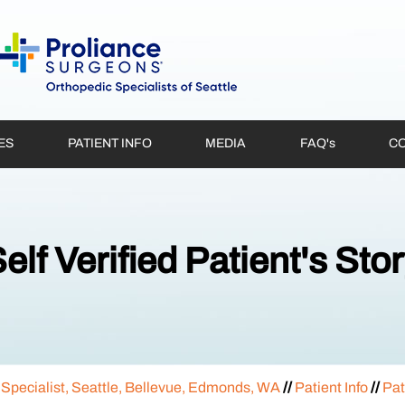
ES
PATIENT INFO
MEDIA
FAQ'
s
CO
elf Verified Patient's Sto
 Specialist, Seattle, Bellevue, Edmonds, WA
//
Patient Info
//
Pat