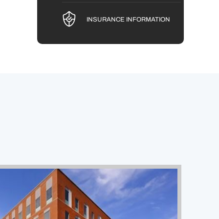
INSURANCE INFORMATION