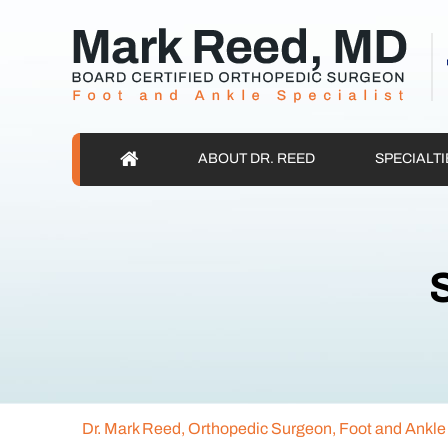
ABOUT DR. REED
SPECIALTI
S
Dr. Mark Reed, Orthopedic Surgeon, Foot and Ankle