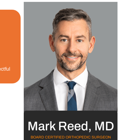
ctful
Mark Reed, MD
BOARD CERTIFIED ORTHOPEDIC SURGEON