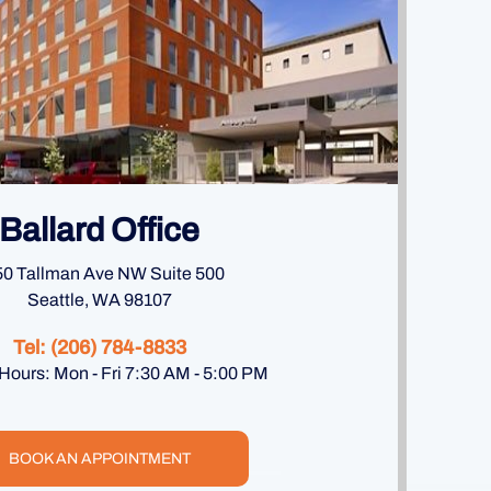
Ballard Office
0 Tallman Ave NW Suite 500
Seattle, WA 98107
Tel:
(206) 784-8833
 Hours: Mon - Fri 7:30 AM - 5:00 PM
BOOK AN APPOINTMENT