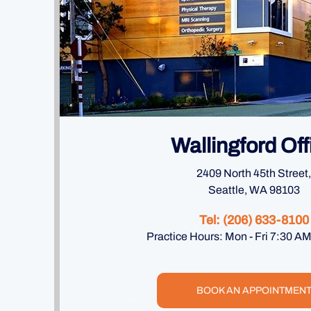
Wallingford Off
2409 North 45th Street,
Seattle, WA 98103
Tel:
(206) 633-8100
Practice Hours: Mon - Fri 7:30 A
BOOK AN APPOINTMEN