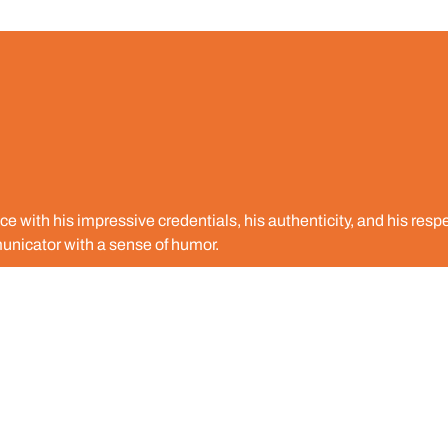
 with his impressive credentials, his authenticity, and his respe
unicator with a sense of humor.