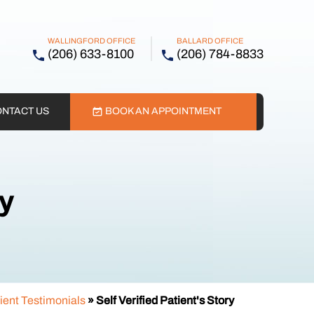
WALLINGFORD OFFICE
BALLARD OFFICE
(206) 633-8100
(206) 784-8833
NTACT US
BOOK AN APPOINTMENT
ry
ient Testimonials
» Self Verified Patient's Story