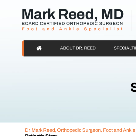
ABOUT DR. REED
SPECIALTI
S
Dr. Mark Reed, Orthopedic Surgeon, Foot and Ankle