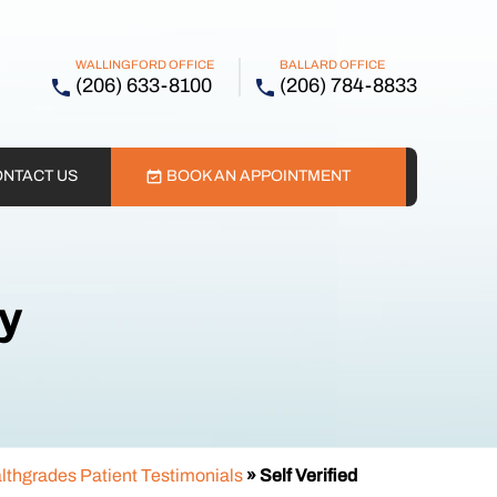
WALLINGFORD OFFICE
BALLARD OFFICE
(206) 633-8100
(206) 784-8833
NTACT US
BOOK AN APPOINTMENT
ry
lthgrades Patient Testimonials
» Self Verified