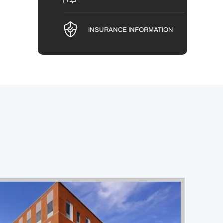
INSURANCE INFORMATION