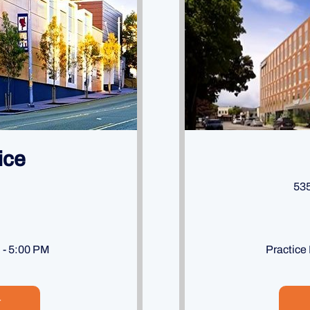
ice
535
M - 5:00 PM
Practice
T