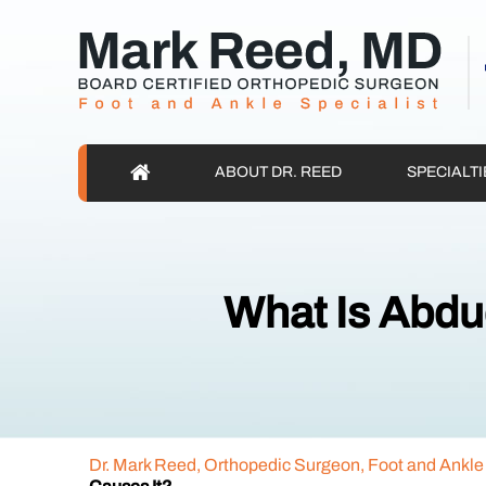
ABOUT DR. REED
SPECIALTI
What Is Abdu
Dr. Mark Reed, Orthopedic Surgeon, Foot and Ankle