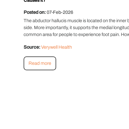
Causes It?
Posted on:
07-Feb-2026
The abductor hallucis muscle is located on the inner b
side. More importantly, it supports the medial longitud
common area for people to experience foot pain. Howeve
Source:
Verywell Health
Read more