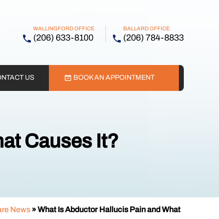
WALLINGFORD OFFICE
BALLARD OFFICE
(206) 633-8100
(206) 784-8833
NTACT US
BOOK AN APPOINTMENT
at Causes It?
are News
»
What Is Abductor Hallucis Pain and What