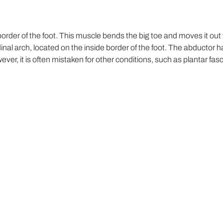
order of the foot. This muscle bends the big toe and moves it out 
inal arch, located on the inside border of the foot. The abductor hal
r, it is often mistaken for other conditions, such as plantar fasci