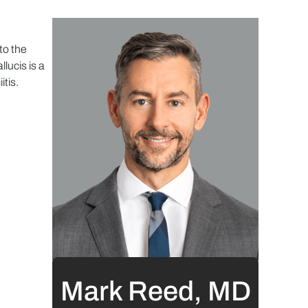
to the
lucis is a
itis.
Mark Reed, MD