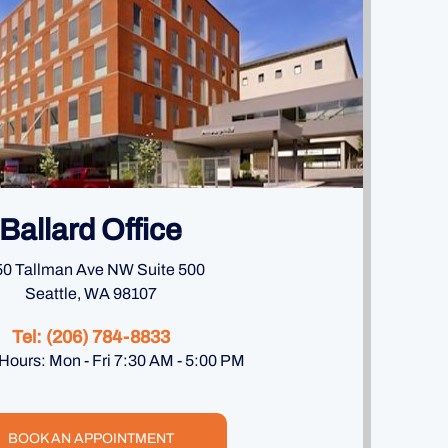
Ballard Office
0 Tallman Ave NW Suite 500
Seattle, WA 98107
Tel:
(206) 784-8833
 Hours: Mon - Fri 7:30 AM - 5:00 PM
BOOK AN APPOINTMENT