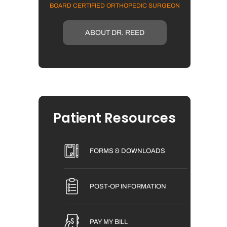
BOARD CERTIFIED ORTHOPEDIC SURGEON
ABOUT DR. REED
Patient Resources
FORMS & DOWNLOADS
POST-OP INFORMATION
PAY MY BILL