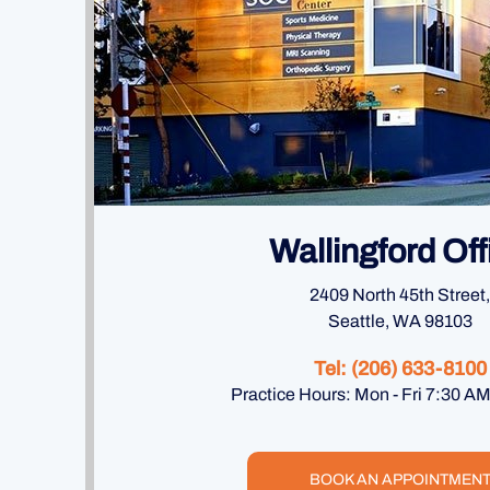
Wallingford Off
2409 North 45th Street,
Seattle, WA 98103
Tel:
(206) 633-8100
Practice Hours: Mon - Fri 7:30 A
BOOK AN APPOINTMEN