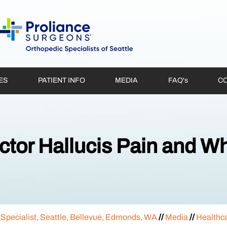
ES
PATIENT INFO
MEDIA
FAQ'
s
CO
ctor Hallucis Pain and Wh
 Specialist, Seattle, Bellevue, Edmonds, WA
//
Media
//
Healthc