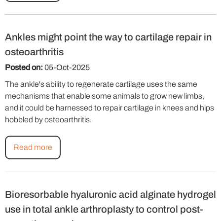
Ankles might point the way to cartilage repair in
osteoarthritis
Posted on:
05-Oct-2025
The ankle's ability to regenerate cartilage uses the same
mechanisms that enable some animals to grow new limbs,
and it could be harnessed to repair cartilage in knees and hips
hobbled by osteoarthritis.
Read more
Bioresorbable hyaluronic acid alginate hydrogel
use in total ankle arthroplasty to control post-