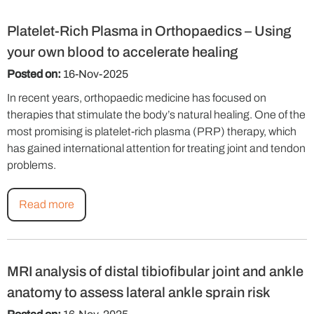
Platelet-Rich Plasma in Orthopaedics – Using
your own blood to accelerate healing
Posted on:
16-Nov-2025
In recent years, orthopaedic medicine has focused on
therapies that stimulate the body’s natural healing. One of the
most promising is platelet-rich plasma (PRP) therapy, which
has gained international attention for treating joint and tendon
problems.
Read more
MRI analysis of distal tibiofibular joint and ankle
anatomy to assess lateral ankle sprain risk