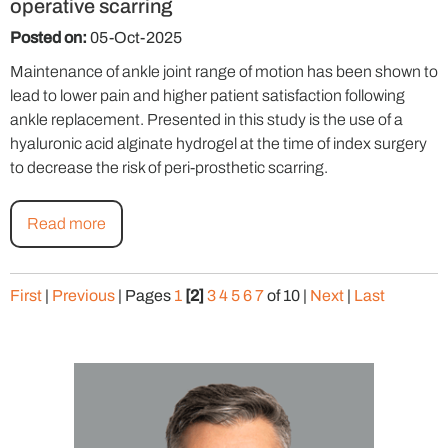
operative scarring
Posted on:
05-Oct-2025
Maintenance of ankle joint range of motion has been shown to
lead to lower pain and higher patient satisfaction following
ankle replacement. Presented in this study is the use of a
hyaluronic acid alginate hydrogel at the time of index surgery
to decrease the risk of peri-prosthetic scarring.
Read more
First
|
Previous
|
Pages
1
[2]
3
4
5
6
7
of 10
|
Next
|
Last