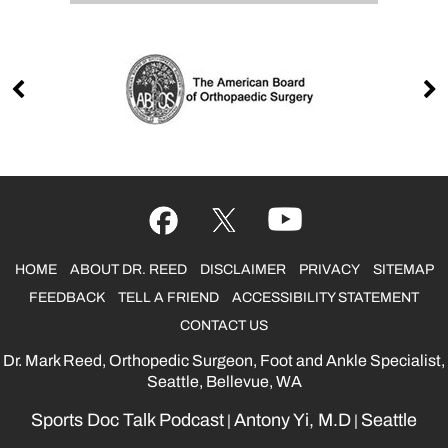
HOME
ABOUT DR. REED
DISCLAIMER
PRIVACY
SITEMAP
FEEDBACK
TELL A FRIEND
ACCESSIBILITY STATEMENT
CONTACT US
Dr. Mark Reed, Orthopedic Surgeon, Foot and Ankle Specialist,
Seattle, Bellevue, WA
Sports Doc Talk Podcast
Antony Yi, M.D
Seattle
|
|