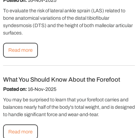
Posted on:
16-Nov-2025
To evaluate the risk of lateral ankle sprain (LAS) related to
bone anatomical variations of the distal tibiofibular
syndesmosis (DTS) and the height of both malleolar articular
surfaces.
Read more
What You Should Know About the Forefoot
Posted on:
16-Nov-2025
You may be surprised to learn that your forefoot carries and
balances nearly half of the body's total weight, and is designed
to handle significant force and wear-and-tear.
Read more