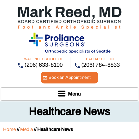
WALLINGFORD OFFICE
BALLARD OFFICE
(206) 633-8100
(206) 784-8833
Book an Appointment
Menu
Healthcare News
Home
//
Media
// Healthcare News