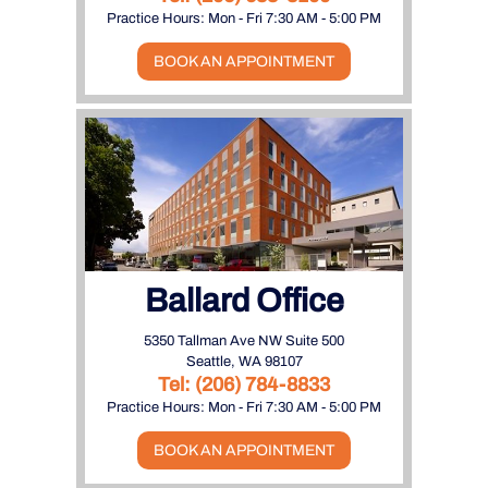
Practice Hours: Mon - Fri 7:30 AM - 5:00 PM
BOOK AN APPOINTMENT
Ballard Office
5350 Tallman Ave NW Suite 500
Seattle, WA 98107
Tel:
(206) 784-8833
Practice Hours: Mon - Fri 7:30 AM - 5:00 PM
BOOK AN APPOINTMENT