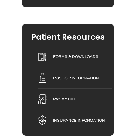
Patient Resources
FORMS & DOWNLOADS
POST-OP INFORMATION
PAY MY BILL
INSURANCE INFORMATION