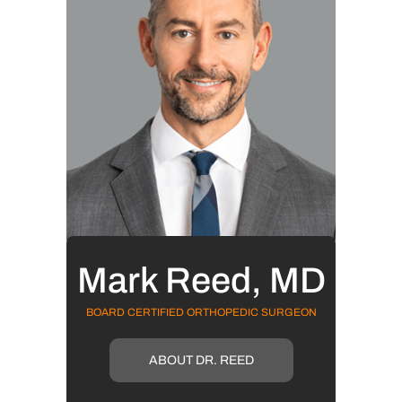
Mark Reed, MD
BOARD CERTIFIED ORTHOPEDIC SURGEON
ABOUT DR. REED