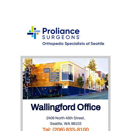
Wallingford Office
2409 North 45th Street,
Seattle, WA 98103
Tel:
(206) 633-8100